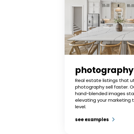
photography
Real estate listings that ut
photography sell faster. O
hand-blended images sta
elevating your marketing 
level.
see examples