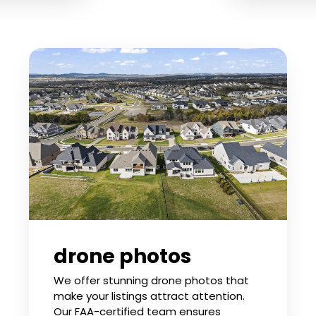
drone photos
We offer stunning drone photos that
make your listings attract attention.
Our FAA-certified team ensures