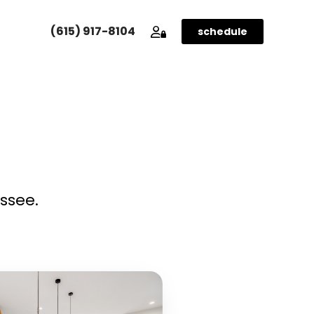
(615) 917-8104
SCHEDULE YOUR SHOOT
schedule
ssee.