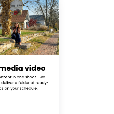
 media video
ontent in one shoot—we
d deliver a folder of ready-
os on your schedule.