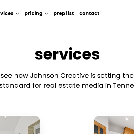
rvices
pricing
prep list
contact
ICES
PRICING
PREP LIST
CONTACT
services
see how Johnson Creative is setting the
standard for real estate media in Tenne