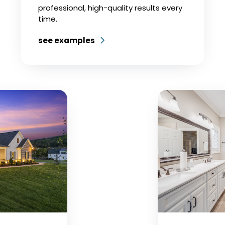
professional, high-quality results every
time.
see examples