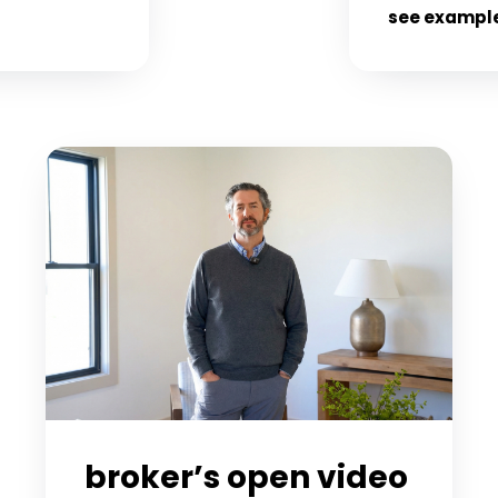
see exampl
broker’s open video