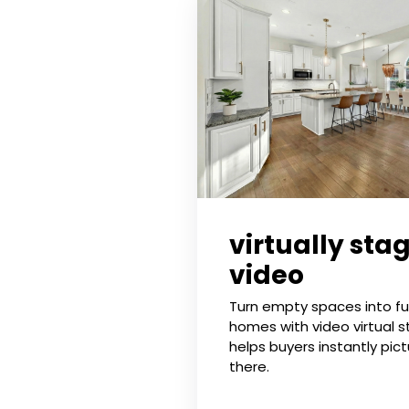
virtually sta
video
Turn empty spaces into ful
homes with video virtual s
helps buyers instantly pictu
there.