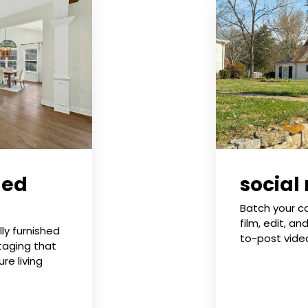
ged
social
Batch your c
film, edit, an
ly furnished
to-post vide
taging that
re living