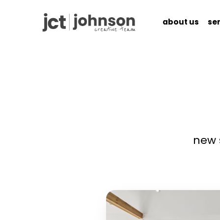
about us
se
ABOUT US
SERV
new 