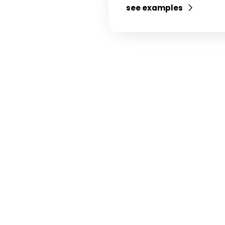
see examples