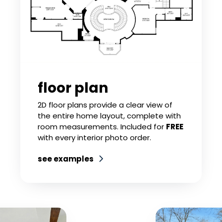
floor plan
2D floor plans provide a clear view of
the entire home layout, complete with
room measurements. Included for
FREE
with every interior photo order.
see examples