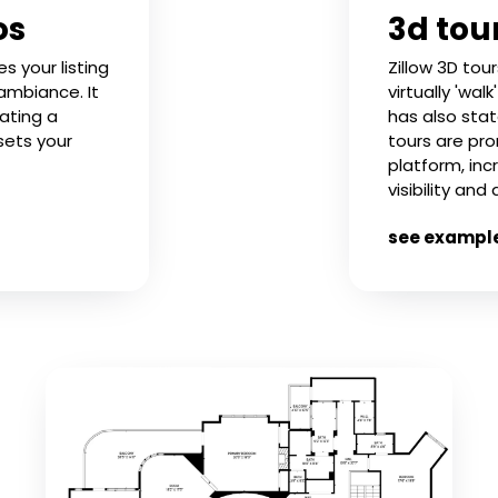
os
3d tou
 your listing
Zillow 3D tou
 ambiance. It
virtually 'wal
eating a
has also stat
sets your
tours are pr
platform, inc
visibility and
see exampl