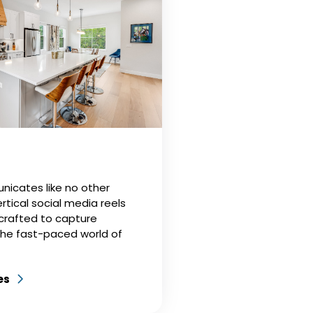
icates like no other
rtical social media reels
 crafted to capture
the fast-paced world of
es