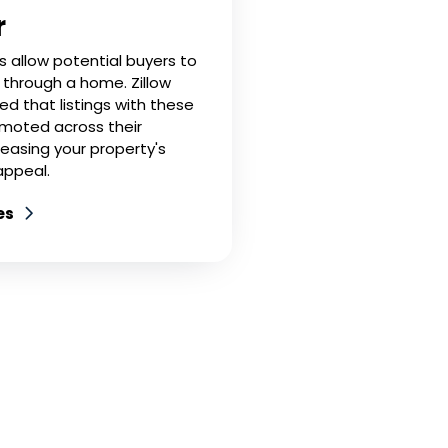
r
rs allow potential buyers to
k' through a home. Zillow
ed that listings with these
omoted across their
reasing your property's
 appeal.
es