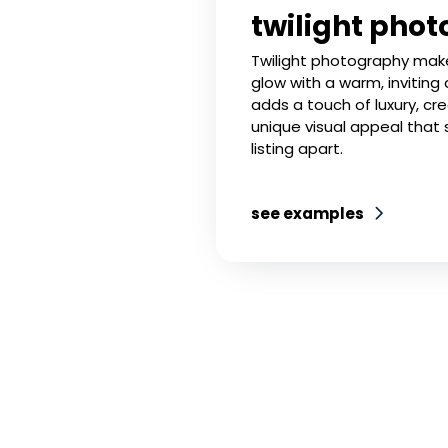
twilight phot
Twilight photography makes
glow with a warm, inviting
adds a touch of luxury, cr
unique visual appeal that 
listing apart.
see examples