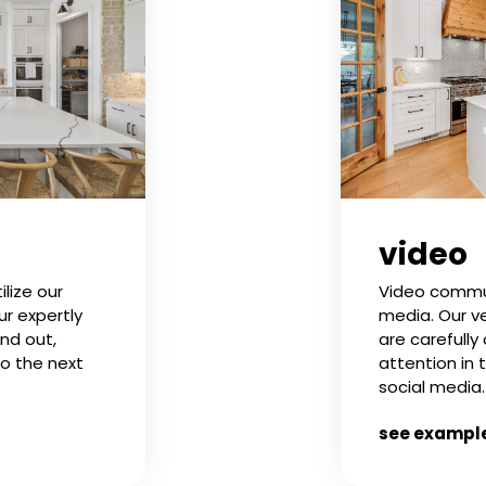
video
Video commun
ilize our
media. Our ve
ur expertly
are carefully
nd out,
attention in 
to the next
social media.
see exampl