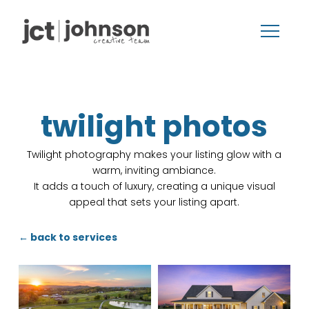
twilight photos
Twilight photography makes your listing glow with a
warm, inviting ambiance.
It adds a touch of luxury, creating a unique visual
appeal that sets your listing apart.
← back to services