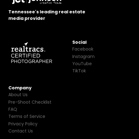
Tennessee's leading real estate
media provider
Social
Facebook
Instagram
YouTube
TikTok
Company
About Us
Pre-Shoot Checklist
FAQ
Terms of Service
Privacy Policy
Contact Us